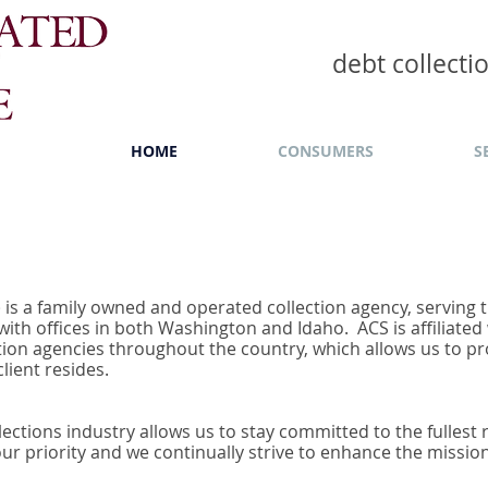
debt collect
HOME
CONSUMERS
S
S) is a family owned and operated collection agency, serving
ith offices in both Washington and Idaho. ACS is affiliated
tion agencies throughout the country, which allows us to pr
lient resides.
lections industry allows us to stay committed to the fullest
 our priority and we continually strive to enhance the missio