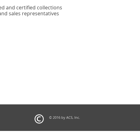
ed and certified collections
and sales representatives
© 2016 by ACS, Inc.