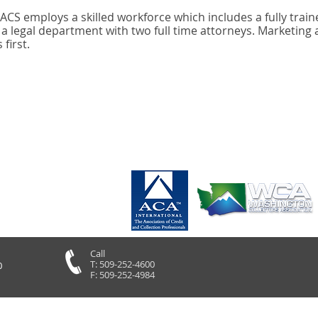
, ACS employs a skilled workforce which includes a fully train
 legal department with two full time attorneys. Marketing 
first.
Call
T: 509-252-4600
0
F: 509-252-4984