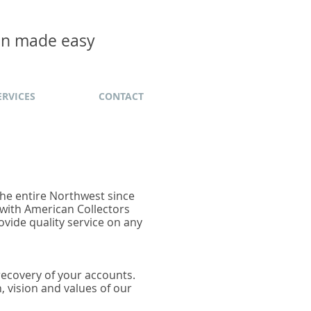
ion made easy
ERVICES
CONTACT
 the entire Northwest since
 with American Collectors
ovide quality service on any
 recovery of your accounts.
n, vision and values of our