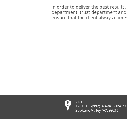
In order to deliver the best results
department, trust department and a
ensure that the client always comes 
Visit
12815 E. Sprague Ave, Suite 20
Spokane Valley, WA 99216