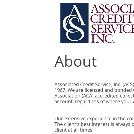
About
Associated Credit Service, Inc. (AC
1967. We are licensed and bonded w
Association (ACA) accredited collec
account, regardless of where your c
Our extensive experience in the col
The client’s best interest is always
client at all times.